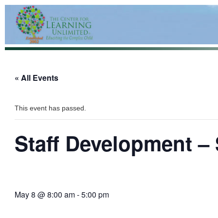
« All Events
This event has passed.
Staff Development –
May 8 @ 8:00 am
-
5:00 pm