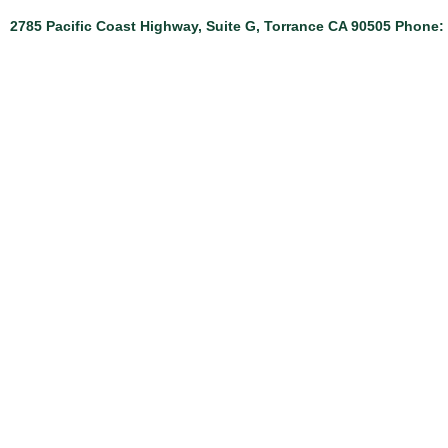
2785 Pacific Coast Highway, Suite G, Torrance CA 90505 Phone: