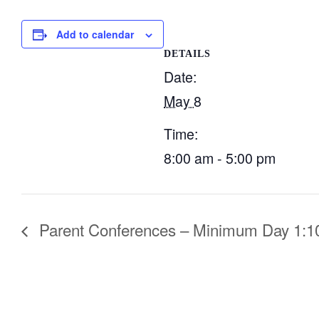
Add to calendar
DETAILS
Date:
May 8
Time:
8:00 am - 5:00 pm
Parent Conferences – Minimum Day 1:10