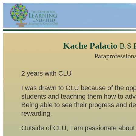
Kache Palacio
B.S.
Paraprofession
2 years with CLU
I was drawn to CLU because of the oppo
students and teaching them how to adv
Being able to see their progress and d
rewarding.
Outside of CLU, I am passionate about