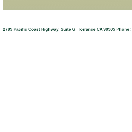
2785 Pacific Coast Highway, Suite G, Torrance CA 90505 Phone: