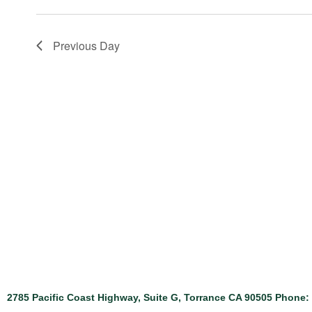
Previous Day
2785 Pacific Coast Highway, Suite G, Torrance CA 90505 Phone: