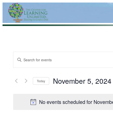
Events
Enter
Keyword.
Search
Search
for
and
Events
by
November 5, 2024
Views
Today
Keyword.
Navigation
Select
date.
No events scheduled for Novembe