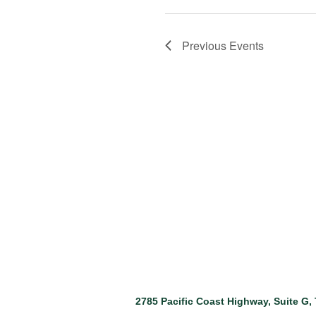
Previous
Events
2785 Pacific Coast Highway, Suite G