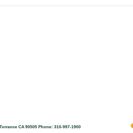
, Torrance CA 90505 Phone: 310-997-1900