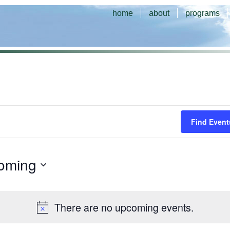
home
about
programs
Find Event
oming
There are no upcoming events.