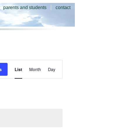
parents and students
contact
Event
s
List
Month
Day
Views
Navigation