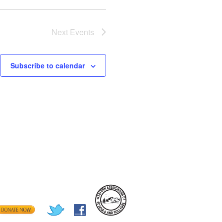
Next
Events
Subscribe to calendar